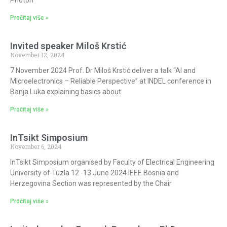
Pročitaj više »
Invited speaker Miloš Krstić
November 12, 2024
7 November 2024 Prof. Dr Miloš Krstić deliver a talk “AI and
Microelectronics – Reliable Perspective” at INDEL conference in
Banja Luka explaining basics about
Pročitaj više »
InTsikt Simposium
November 6, 2024
InTsikt Simposium organised by Faculty of Electrical Engineering
University of Tuzla 12 -13 June 2024 IEEE Bosnia and
Herzegovina Section was represented by the Chair
Pročitaj više »