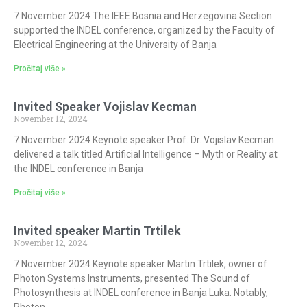
7 November 2024 The IEEE Bosnia and Herzegovina Section
supported the INDEL conference, organized by the Faculty of
Electrical Engineering at the University of Banja
Pročitaj više »
Invited Speaker Vojislav Kecman
November 12, 2024
7 November 2024 Keynote speaker Prof. Dr. Vojislav Kecman
delivered a talk titled Artificial Intelligence – Myth or Reality at
the INDEL conference in Banja
Pročitaj više »
Invited speaker Martin Trtilek
November 12, 2024
7 November 2024 Keynote speaker Martin Trtilek, owner of
Photon Systems Instruments, presented The Sound of
Photosynthesis at INDEL conference in Banja Luka. Notably,
Photon