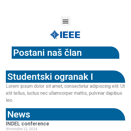
Postani naš član
Studentski ogranak I
Lorem ipsum dolor sit amet, consectetur adipiscing elit. Ut
elit tellus, luctus nec ullamcorper mattis, pulvinar dapibus
leo.
News
INDEL conference
November 12, 2024