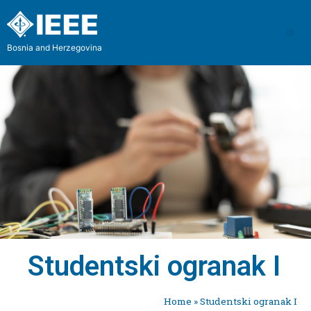
Bosnia and Herzegovina
Studentski ogranak I
Home
»
Studentski ogranak I