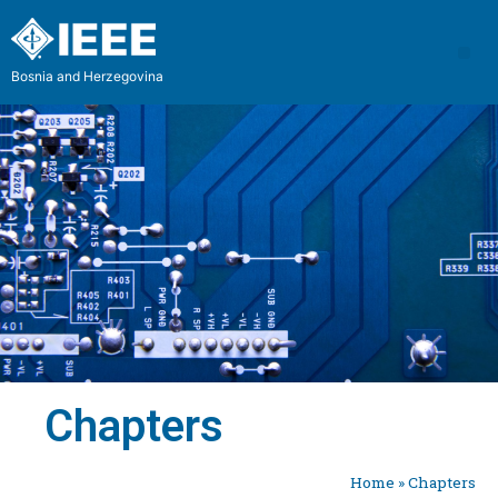
Bosnia and Herzegovina
Chapters
Home
»
Chapters