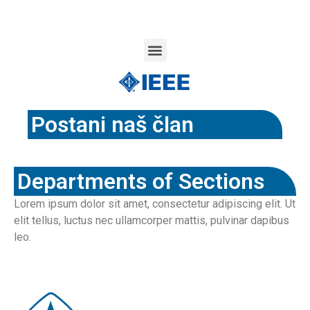
Postani naš član
Departments of Sections
Lorem ipsum dolor sit amet, consectetur adipiscing elit. Ut
elit tellus, luctus nec ullamcorper mattis, pulvinar dapibus
leo.