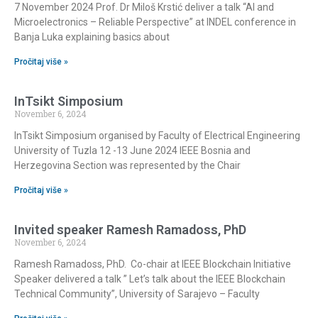
7 November 2024 Prof. Dr Miloš Krstić deliver a talk “AI and
Microelectronics – Reliable Perspective” at INDEL conference in
Banja Luka explaining basics about
Pročitaj više »
InTsikt Simposium
November 6, 2024
InTsikt Simposium organised by Faculty of Electrical Engineering
University of Tuzla 12 -13 June 2024 IEEE Bosnia and
Herzegovina Section was represented by the Chair
Pročitaj više »
Invited speaker Ramesh Ramadoss, PhD
November 6, 2024
Ramesh Ramadoss, PhD. Co-chair at IEEE Blockchain Initiative
Speaker delivered a talk ” Let’s talk about the IEEE Blockchain
Technical Community”, University of Sarajevo – Faculty