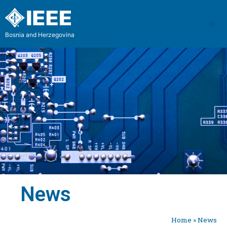
Bosnia and Herzegovina
News
Home
»
News