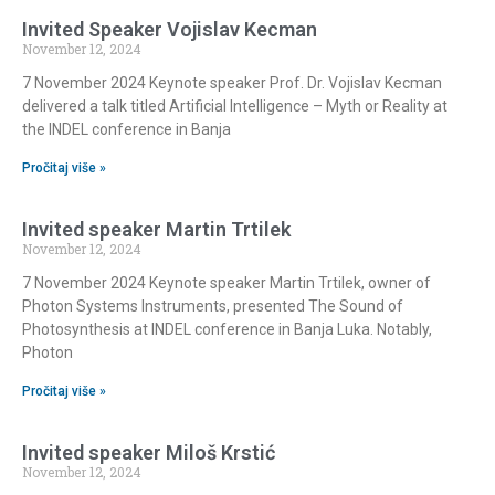
Invited Speaker Vojislav Kecman
November 12, 2024
7 November 2024 Keynote speaker Prof. Dr. Vojislav Kecman
delivered a talk titled Artificial Intelligence – Myth or Reality at
the INDEL conference in Banja
Pročitaj više »
Invited speaker Martin Trtilek
November 12, 2024
7 November 2024 Keynote speaker Martin Trtilek, owner of
Photon Systems Instruments, presented The Sound of
Photosynthesis at INDEL conference in Banja Luka. Notably,
Photon
Pročitaj više »
Invited speaker Miloš Krstić
November 12, 2024