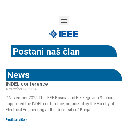
Postani naš član
News
INDEL conference
November 12, 2024
7 November 2024 The IEEE Bosnia and Herzegovina Section
supported the INDEL conference, organized by the Faculty of
Electrical Engineering at the University of Banja
Pročitaj više »