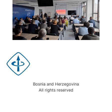
Bosnia and Herzegovina
All rights reserved