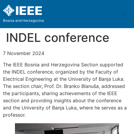
Bosnia and Herzegovina
INDEL conference
7 November 2024
The IEEE Bosnia and Herzegovina Section supported
the INDEL conference, organized by the Faculty of
Electrical Engineering at the University of Banja Luka.
The section chair, Prof. Dr. Branko Blanuša, addressed
the participants, sharing achievements of the IEEE
section and providing insights about the conference
and the University of Banja Luka, where he serves as a
professor.