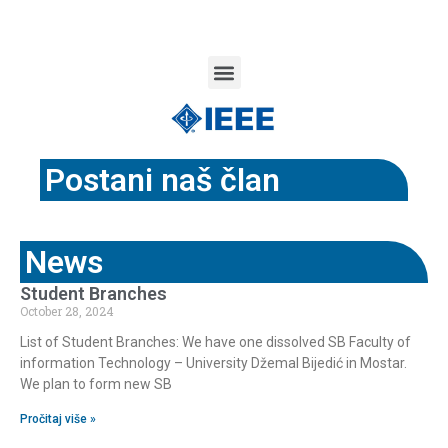
Postani naš član
News
Student Branches
October 28, 2024
List of Student Branches: We have one dissolved SB Faculty of
information Technology – University Džemal Bijedić in Mostar.
We plan to form new SB
Pročitaj više »