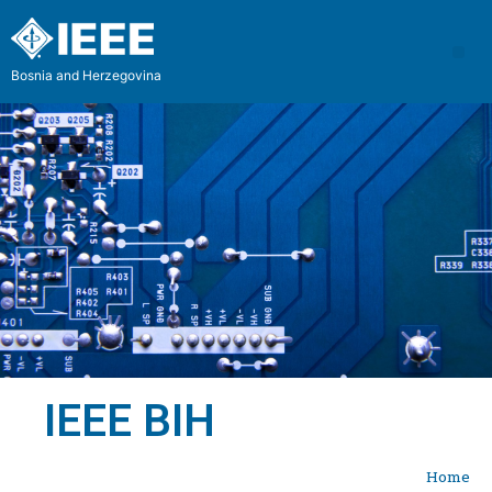
Bosnia and Herzegovina
IEEE BIH
Home