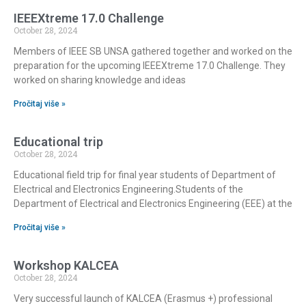
IEEEXtreme 17.0 Challenge
October 28, 2024
Members of IEEE SB UNSA gathered together and worked on the
preparation for the upcoming IEEEXtreme 17.0 Challenge. They
worked on sharing knowledge and ideas
Pročitaj više »
Educational trip
October 28, 2024
Educational field trip for final year students of Department of
Electrical and Electronics Engineering.Students of the
Department of Electrical and Electronics Engineering (EEE) at the
Pročitaj više »
Workshop KALCEA
October 28, 2024
Very successful launch of KALCEA (Erasmus +) professional