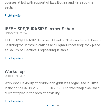
courses at IBU with support of IEEE Bosnia and Herzegovina
section.
Pročitaj više »
IEEE – SPS/EURASIP Summer School
October 28, 2024
IEEE – SPS/EURASIP Summer School on “Data and Graph Driven
Learning for Communications and Signal Processing” took place
at Faculty of Electrical Engineering in Banja
Pročitaj više »
Workshop
October 28, 2024
Workshop Flexibility of distribution grids was organized in Tuzla
in the period 02.10.2023. – 03.10.2023. The workshop discussed
current topics in the area of flexibility
Pročitaj više »