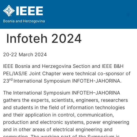
Bosnia and Herzegovina
Infoteh 2024
20-22 March 2024
IEEE Bosnia and Herzegovina Section and IEEE B&H
PEL/IAS/IE Joint Chapter were technical co-sponsor of
rd
23
International Symposium INFOTEH-JAHORINA.
The International Symposium INFOTEH–JAHORINA
gathers the experts, scientists, engineers, researchers
and students in the field of information technologies
and their application in control, communication,
production and electronic systems, power engineering
and in other areas of electrical engineering and
computing. The working part of the Symposium is