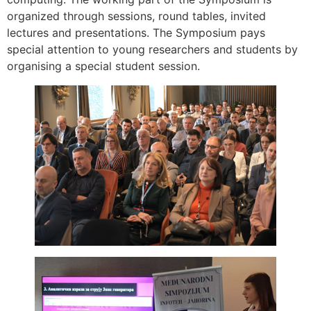
organized through sessions, round tables, invited
lectures and presentations. The Symposium pays
special attention to young researchers and students by
organising a special student session.