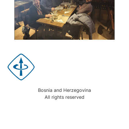
Bosnia and Herzegovina
All rights reserved