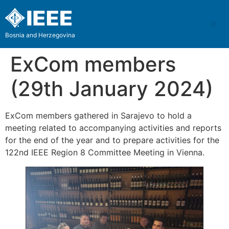
Bosnia and Herzegovina
ExCom members
(29th January 2024)
ExCom members gathered in Sarajevo to hold a
meeting related to accompanying activities and reports
for the end of the year and to prepare activities for the
122nd IEEE Region 8 Committee Meeting in Vienna.